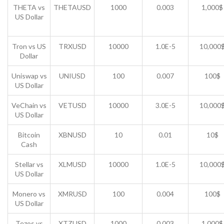
THETA vs
THETAUSD
1000
0.003
1,000$
US Dollar
Tron vs US
TRXUSD
10000
1.0E-5
10,000
Dollar
Uniswap vs
UNIUSD
100
0.007
100$
US Dollar
VeChain vs
VETUSD
10000
3.0E-5
10,000
US Dollar
Bitcoin
XBNUSD
10
0.01
10$
Cash
Stellar vs
XLMUSD
10000
1.0E-5
10,000
US Dollar
Monero vs
XMRUSD
100
0.004
100$
US Dollar
Tezos vs
XTZUSD
1000
0.003
1,000$